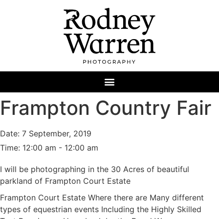
Frampton Country Fair
Date:
7 September, 2019
Time:
12:00 am - 12:00 am
I will be photographing in the 30 Acres of beautiful
parkland of Frampton Court Estate
Frampton Court Estate Where there are Many different
types of equestrian events Including the Highly Skilled