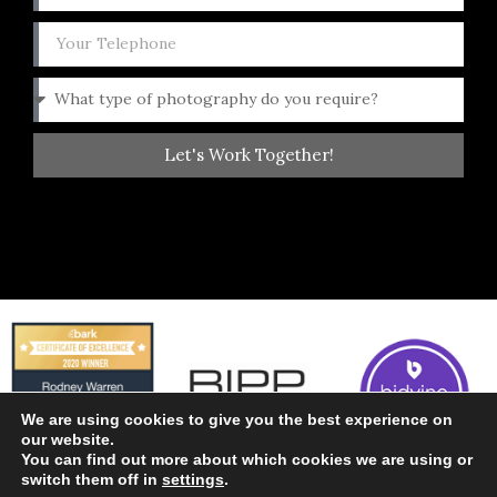
Let's Work Together!
We are using cookies to give you the best experience on
our website.
You can find out more about which cookies we are using or
switch them off in
settings
.