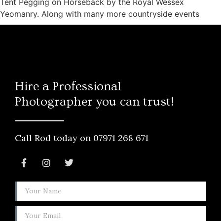
Tent Pegging on Horseback by the Royal Wessex
Yeomanry. Along with many more countryside events
Hire a Professional
Photographer you can trust!
Call Rod today on 07971 268 671