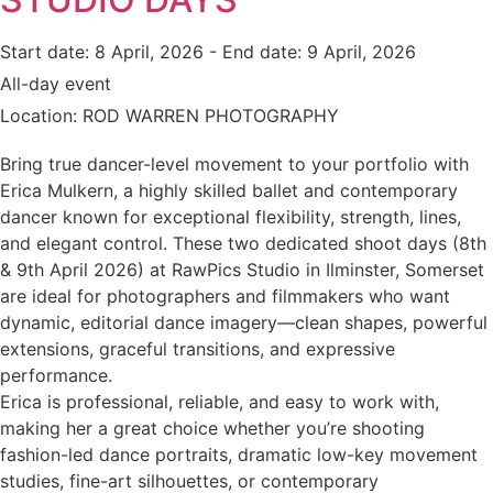
Start date:
8 April, 2026
- End date:
9 April, 2026
All-day event
Location:
ROD WARREN PHOTOGRAPHY
Bring true dancer-level movement to your portfolio with
Erica Mulkern, a highly skilled ballet and contemporary
dancer known for exceptional flexibility, strength, lines,
and elegant control. These two dedicated shoot days (8th
& 9th April 2026) at RawPics Studio in Ilminster, Somerset
are ideal for photographers and filmmakers who want
dynamic, editorial dance imagery—clean shapes, powerful
extensions, graceful transitions, and expressive
performance.
Erica is professional, reliable, and easy to work with,
making her a great choice whether you’re shooting
fashion-led dance portraits, dramatic low-key movement
studies, fine-art silhouettes, or contemporary