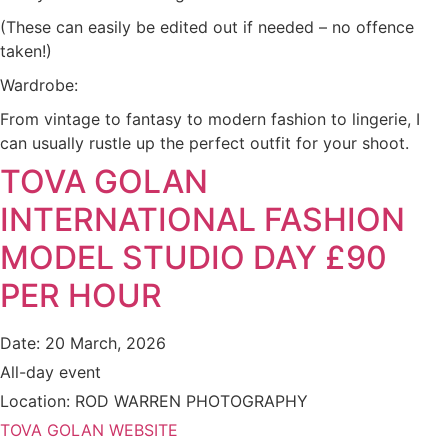
(These can easily be edited out if needed – no offence
taken!)
Wardrobe:
From vintage to fantasy to modern fashion to lingerie, I
can usually rustle up the perfect outfit for your shoot.
TOVA GOLAN
INTERNATIONAL FASHION
MODEL STUDIO DAY £90
PER HOUR
Date:
20 March, 2026
All-day event
Location:
ROD WARREN PHOTOGRAPHY
TOVA GOLAN WEBSITE