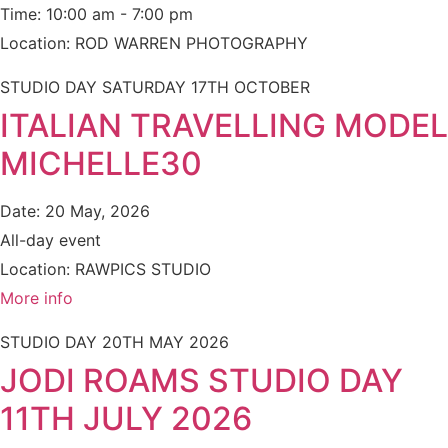
Time:
10:00 am - 7:00 pm
Location:
ROD WARREN PHOTOGRAPHY
STUDIO DAY SATURDAY 17TH OCTOBER
ITALIAN TRAVELLING MODEL
MICHELLE30
Date:
20 May, 2026
All-day event
Location:
RAWPICS STUDIO
More info
STUDIO DAY 20TH MAY 2026
JODI ROAMS STUDIO DAY
11TH JULY 2026