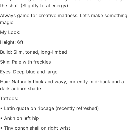
the shot. (Slightly feral energy)
Always game for creative madness. Let’s make something
magic.
My Look:
Height: 6ft
Build: Slim, toned, long-limbed
Skin: Pale with freckles
Eyes: Deep blue and large
Hair: Naturally thick and wavy, currently mid-back and a
dark auburn shade
Tattoos:
• Latin quote on ribcage (recently refreshed)
• Ankh on left hip
• Tiny conch shell on right wrist