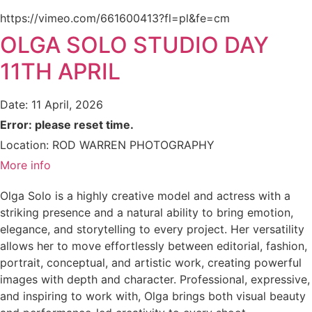
https://vimeo.com/661600413?fl=pl&fe=cm
OLGA SOLO STUDIO DAY
11TH APRIL
Date:
11 April, 2026
Error: please reset time.
Location:
ROD WARREN PHOTOGRAPHY
More info
Olga Solo is a highly creative model and actress with a
striking presence and a natural ability to bring emotion,
elegance, and storytelling to every project. Her versatility
allows her to move effortlessly between editorial, fashion,
portrait, conceptual, and artistic work, creating powerful
images with depth and character. Professional, expressive,
and inspiring to work with, Olga brings both visual beauty