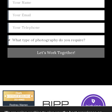
Let's Work Together!