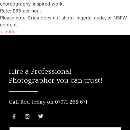
choreography-inspired work.
Rate: £85 per hour.
Please note: Erica does not shoot lingerie, nude, or NSFW
content.
←
older
Hire a Professional
Photographer you can trust!
Call Rod today on 07971 268 671