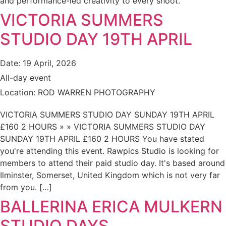
and performance-led creativity to every shoot.
VICTORIA SUMMERS
STUDIO DAY 19TH APRIL
Date:
19 April, 2026
All-day event
Location:
ROD WARREN PHOTOGRAPHY
VICTORIA SUMMERS STUDIO DAY SUNDAY 19TH APRIL
£160 2 HOURS » » VICTORIA SUMMERS STUDIO DAY
SUNDAY 19TH APRIL £160 2 HOURS You have stated
you're attending this event. Rawpics Studio is looking for
members to attend their paid studio day. It's based around
Ilminster, Somerset, United Kingdom which is not very far
from you. […]
BALLERINA ERICA MULKERN
STUDIO DAYS