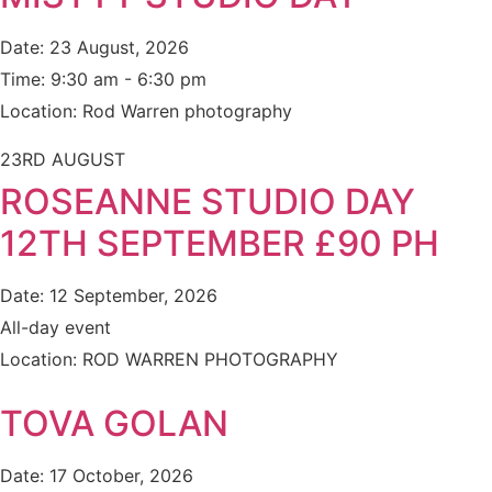
Date:
23 August, 2026
Time:
9:30 am - 6:30 pm
Location:
Rod Warren photography
23RD AUGUST
ROSEANNE STUDIO DAY
12TH SEPTEMBER £90 PH
Date:
12 September, 2026
All-day event
Location:
ROD WARREN PHOTOGRAPHY
TOVA GOLAN
Date:
17 October, 2026