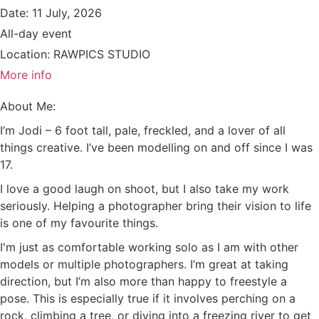
Date:
11 July, 2026
All-day event
Location:
RAWPICS STUDIO
More info
About Me:
I’m Jodi – 6 foot tall, pale, freckled, and a lover of all
things creative. I’ve been modelling on and off since I was
17.
I love a good laugh on shoot, but I also take my work
seriously. Helping a photographer bring their vision to life
is one of my favourite things.
I'm just as comfortable working solo as I am with other
models or multiple photographers. I’m great at taking
direction, but I’m also more than happy to freestyle a
pose. This is especially true if it involves perching on a
rock, climbing a tree, or diving into a freezing river to get