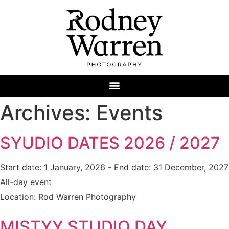
Archives:
Events
SYUDIO DATES 2026 / 2027
Start date:
1 January, 2026
- End date:
31 December, 2027
All-day event
Location:
Rod Warren Photography
MISTYY STUDIO DAY